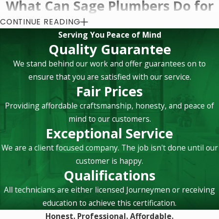
What Can Sage Plumbers Do for
You?
CONTINUE READING
Serving You Peace of Mind
Quality Guarantee
All throughout the walls, flooring, and maybe even the
ceiling of your home runs pipes for your plumbing system.
We stand behind our work and offer guarantees on to
While this might seem like a complicated system to most
ensure that you are satisfied with our service.
Fair Prices
people, plumbing intricacies and designs are second nature
to our Newport Beach plumbers. As proud members of the
Providing affordable craftsmanship, honesty, and peace of
Plumbing-Heating- Cooling Contractors Association (PHCC),
mind to our customers.
our team members undergo continual certification, so you
Exceptional Service
know we mean it when we say we know plumbing issues and
We are a client focused company. The job isn't done until our
solutions inside-and-out, top-to-bottom. If you have any sort
customer is happy.
of plumbing job that needs a professional’s attention, then
Qualifications
get us on the phone!
All technicians are either licensed Journeymen or receiving
Newport Beach plumbing services that we can
education to achieve this certification.
complete in your home include but are not limited to:
Honest. Professional. Affordable.