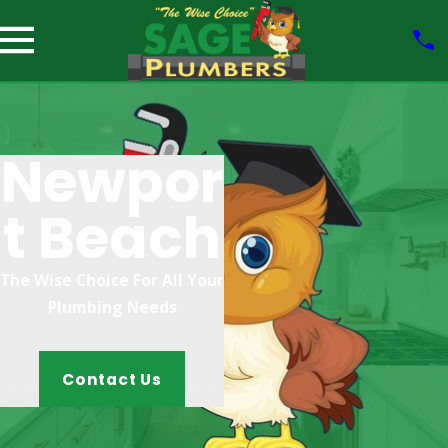
Newpor
T Beach
The Wise Choice For All Your
Plumbing Needs
Contact Us