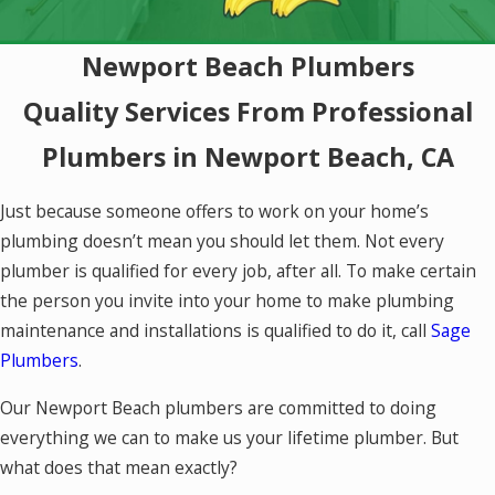
Newport Beach Plumbers
Quality Services From Professional
Plumbers in Newport Beach, CA
Just because someone offers to work on your home’s
plumbing doesn’t mean you should let them. Not every
plumber is qualified for every job, after all. To make certain
the person you invite into your home to make plumbing
maintenance and installations is qualified to do it, call
Sage
Plumbers
.
Our Newport Beach plumbers are committed to doing
everything we can to make us your lifetime plumber. But
what does that mean exactly?