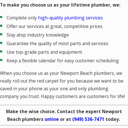
To make you choose us as your lifetime plumber, we:
Complete only
high-quality plumbing services
Offer our services at great, competitive prices
Stay atop industry knowledge
Guarantee the quality of most parts and services
Use top-grade parts and equipment
Keep a flexible calendar for easy customer scheduling
When you choose us as your Newport Beach plumbers, we
really roll out the red carpet for you because we want to be
saved in your phone as your one and only plumbing
company you trust. Happy customers are customers for life!
Make the wise choice. Contact the expert Newport
Beach plumbers
online
or at
(949) 536-7471
today.