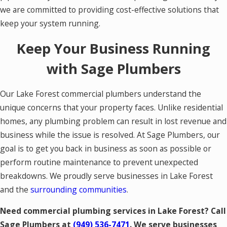
we are committed to providing cost-effective solutions that
keep your system running.
Keep Your Business Running
with Sage Plumbers
Our Lake Forest commercial plumbers understand the
unique concerns that your property faces. Unlike residential
homes, any plumbing problem can result in lost revenue and
business while the issue is resolved. At Sage Plumbers, our
goal is to get you back in business as soon as possible or
perform routine maintenance to prevent unexpected
breakdowns. We proudly serve businesses in Lake Forest
and the
surrounding communities
.
Need commercial plumbing services in Lake Forest? Call
Sage Plumbers at
(949) 536-7471
. We serve businesses