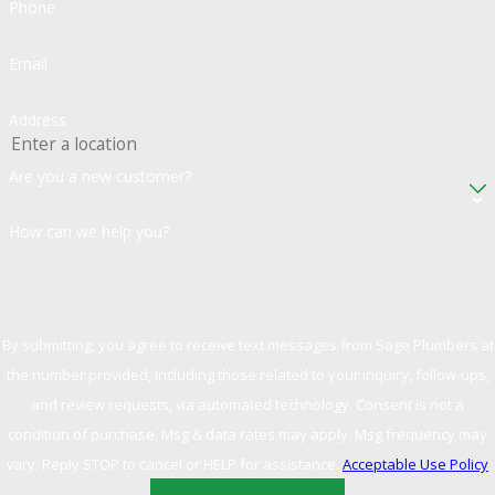
Phone
Email
Address
Are you a new customer?
How can we help you?
By submitting, you agree to receive text messages from Sage Plumbers at
the number provided, including those related to your inquiry, follow-ups,
and review requests, via automated technology. Consent is not a
condition of purchase. Msg & data rates may apply. Msg frequency may
vary. Reply STOP to cancel or HELP for assistance.
Acceptable Use Policy