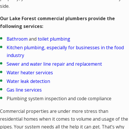
side.
Our Lake Forest commercial plumbers provide the
following services:
Bathroom
and
toilet plumbing
Kitchen plumbing, especially for businesses in the food
industry
Sewer and water line repair and replacement
Water heater services
Water leak detection
Gas line services
Plumbing system inspection and code compliance
Commercial properties are under more stress than
residential homes when it comes to volume and usage of the
pipes. Your system needs all the help it can get. That’s why