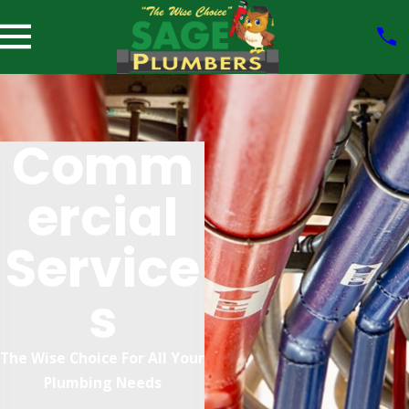
Comm
Ercial
Service
S
The Wise Choice For All Your
Plumbing Needs