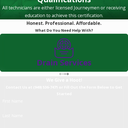
All technicians are either licensed Journeymen or receiving
education to achieve this certification.
Honest. Professional. Affordable.
What Do You Need Help With?
Drain Services
We Give a Hoot!
Contact Us at (949) 536-7471 or Fill Out the Form Below to Get
Started
First Name
Last Name