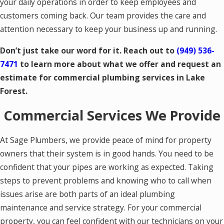
your daily operations in order to keep employees and
customers coming back. Our team provides the care and
attention necessary to keep your business up and running.
Don’t just take our word for it. Reach out to
(949) 536-
7471
to learn more about what we offer and request an
estimate for commercial plumbing services in Lake
Forest.
Commercial Services We Provide
At Sage Plumbers, we provide peace of mind for property
owners that their system is in good hands. You need to be
confident that your pipes are working as expected. Taking
steps to prevent problems and knowing who to call when
issues arise are both parts of an ideal plumbing
maintenance and service strategy. For your commercial
property, you can feel confident with our technicians on your