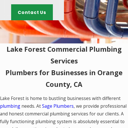
Contact Us
Lake Forest Commercial Plumbing
Services
Plumbers for Businesses in Orange
County, CA
Lake Forest is home to bustling businesses with different
plumbing
needs. At
Sage Plumbers
, we provide professional
and honest commercial plumbing services for our clients. A
fully functioning plumbing system is absolutely essential to