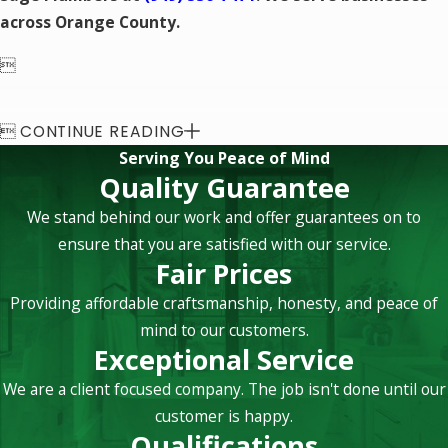
across Orange County.


CONTINUE READING
Serving You Peace of Mind
Quality Guarantee
We stand behind our work and offer guarantees on to
ensure that you are satisfied with our service.
Fair Prices
Providing affordable craftsmanship, honesty, and peace of
mind to our customers.
Exceptional Service
We are a client focused company. The job isn't done until our
customer is happy.
Qualifications