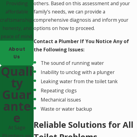
Providing
others. Based on this assessment and your
affordable
family’s needs, we can provide a
craftsmanship,
comprehensive diagnosis and inform your
honesty, and
options on how to proceed.
peace of mind.
Contact a Plumber If You Notice Any of
About
the Following Issues:
Us
The sound of running water
Quali
Inability to unclog with a plunger
Ty
Leaking water from the toilet tank
Guar
Repeating clogs
Mechanical issues
Ante
Waste or water backup
E
Reliable Solutions for All
At Sage
Toilet Problems
Plumbers we