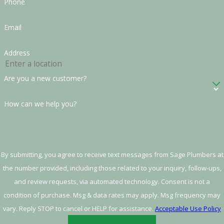
Phone
Email
Address
Are you a new customer?
How can we help you?
By submitting, you agree to receive text messages from Sage Plumbers at
the number provided, including those related to your inquiry, follow-ups,
and review requests, via automated technology. Consent is not a
condition of purchase. Msg & data rates may apply. Msg frequency may
vary. Reply STOP to cancel or HELP for assistance.
Acceptable Use Policy