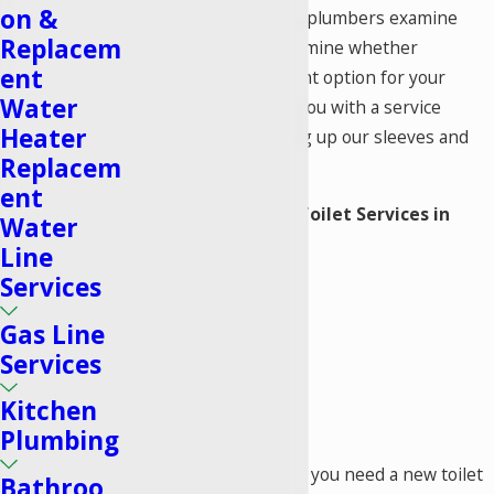
on &
Plumbers
instead. Our plumbers examine
Replacem
your system and determine whether
ent
replacement is the right option for your
Water
property. We provide you with a service
Heater
estimate before pulling up our sleeves and
Replacem
getting right to work.
ent
Our Comprehensive Toilet Services in
Water
Lake Forest Include:
Line
Services
Replacement
New installation
Gas Line
Leak detection
Services
Unclogging
Kitchen
Parts replacement
Plumbing
Regardless of whether you need a new toilet
Bathroo