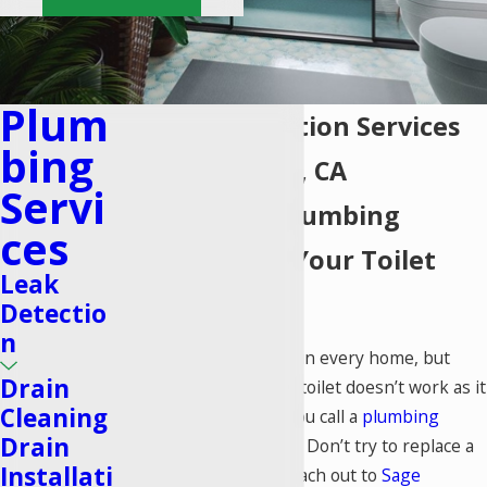
Plum
Toilet Installation Services
Bing
in Lake Forest, CA
Servi
Exceptional Plumbing
Ces
Solutions for Your Toilet
Leak
Needs
Detectio
n
A toilet is a must-have in every home, but
Drain
what happens when a toilet doesn’t work as it
Cleaning
should? That’s when you call a
plumbing
Drain
company you can trust. Don’t try to replace a
Installati
toilet on your own—reach out to
Sage