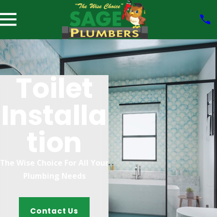
Toilet
Installa
Tion
The Wise Choice For All Your
Plumbing Needs
Contact Us