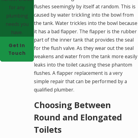
flushes seemingly by itself at random. This is
for any
caused by water trickling into the bowl from
plumbing
the tank. Water trickles into the bowl because
needs you
it has a bad flapper. The flapper is the rubber
have.
part of the inner tank that provides the seal
Get In
for the flush valve. As they wear out the seal
Touch
weakens and water from the tank more easily
leaks into the toilet causing these phantom
flushes. A flapper replacement is a very
simple repair that can be performed by a
qualified plumber.
Choosing Between
Round and Elongated
Toilets