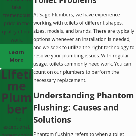
take
At Sage Plumbers, we have experience
tremendous
working with toilets of different shapes,
pride in the
sizes, models, and brands. There are typically
quality of our
options whenever an installation is needed,
work.
and we seek to utilize the right technology to
Learn
resolve your plumbing issues. With regular
More
usage, toilets commonly need work. You can
Lifeti
count on our plumbers to perform the
necessary replacement.
Me
Plum
Understanding Phantom
Ber
Flushing: Causes and
Solutions
The
exceptional,
Phantom flushing refers to when a toilet
honest choice