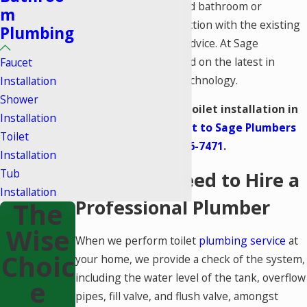
installed in a remodeled bathroom or
m
experiencing a malfunction with the existing
Plumbing
one, we offer reliable advice. At Sage
Plumbers, we’re trained on the latest in
Faucet
bathroom plumbing
technology.
Installation
Shower
If you are seeking a toilet installation in
Installation
Lake Forest,
reach out to Sage Plumbers
Toilet
right away –
(949) 536-7471
.
Installation
Tub
Signs You Need to Hire a
Installation
Professional Plumber
The
Wise
When we perform toilet
plumbing service
at
Choic
your home, we provide a check of the system,
including the water level of the tank, overflow
E
pipes, fill valve, and flush valve, amongst