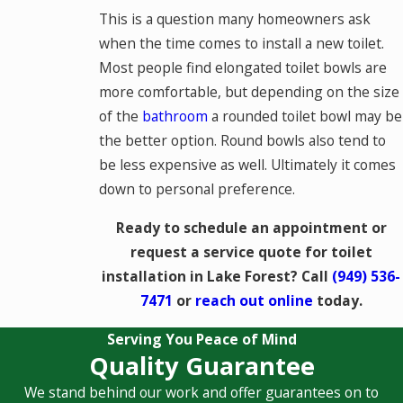
This is a question many homeowners ask
when the time comes to install a new toilet.
Most people find elongated toilet bowls are
more comfortable, but depending on the size
of the
bathroom
a rounded toilet bowl may be
the better option. Round bowls also tend to
be less expensive as well. Ultimately it comes
down to personal preference.
Ready to schedule an appointment or
request a service quote for toilet
installation in Lake Forest? Call
(949) 536-
7471
or
reach out online
today.
Serving You Peace of Mind
Quality Guarantee
We stand behind our work and offer guarantees on to