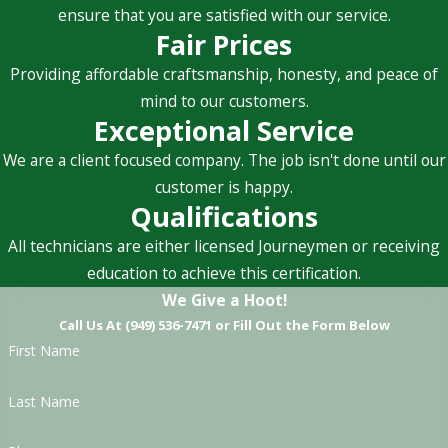
ensure that you are satisfied with our service.
Fair Prices
Providing affordable craftsmanship, honesty, and peace of
mind to our customers.
Exceptional Service
We are a client focused company. The job isn't done until our
customer is happy.
Qualifications
All technicians are either licensed Journeymen or receiving
education to achieve this certification.
We Give a Hoot!
Call Us At (949) 536-7471 or Fill Out the Form Below
First Name
Last Name