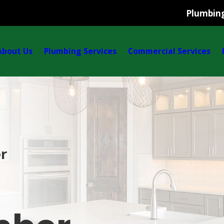
Plumbing
About Us
Plumbing Services
Commercial Services
r