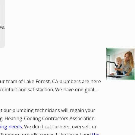
ve.
ur team of Lake Forest, CA plumbers are here
r comfort and satisfaction. We have one goal—
t our plumbing technicians will regain your
g-Heating-Cooling Contractors Association
ing needs
. We don’t cut corners, oversell, or
e Plumbers proudly serves Lake Forest and
the