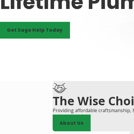
Lifetime Plu
Get Sage Help Today
The Wise Cho
Providing affordable craftsmanship, 
About Us