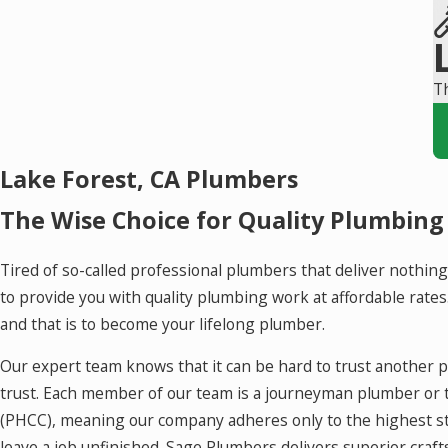
Th
Lake Forest, CA Plumbers
The Wise Choice for Quality Plumbing
Tired of so-called professional plumbers that deliver nothing
to provide you with quality plumbing work at affordable rate
and that is to become your lifelong plumber.
Our expert team knows that it can be hard to trust another 
trust. Each member of our team is a journeyman plumber or 
(PHCC), meaning our company adheres only to the highest sta
leave a job unfinished. Sage Plumbers delivers superior cra