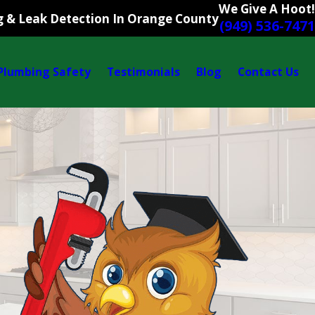
We Give A Hoot!
 & Leak Detection In Orange County
(949) 536-7471
Plumbing Safety
Testimonials
Blog
Contact Us