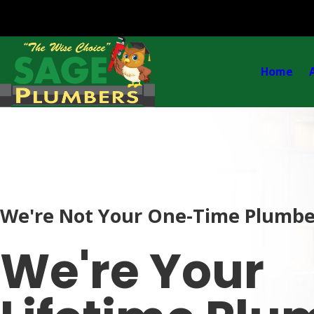
Home
We're Not Your One-Time Plumbe
We're Your