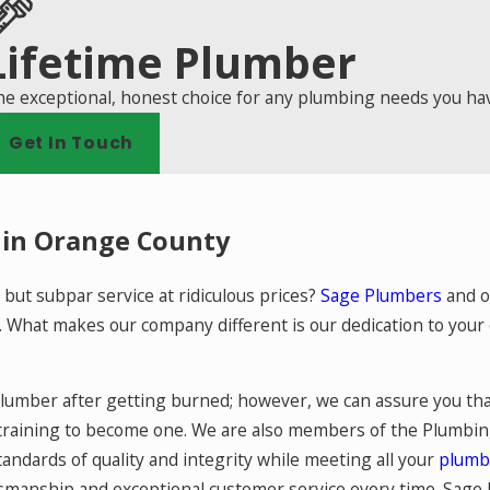
Lifetime Plumber
e exceptional, honest choice for any plumbing needs you ha
Get In Touch
 in Orange County
 but subpar service at ridiculous prices?
Sage Plumbers
and o
s. What makes our company different is our dedication to you
plumber after getting burned; however, we can assure you tha
training to become one. We are also members of the Plumbin
ndards of quality and integrity while meeting all your
plumb
ftsmanship and exceptional customer service every time. Sag