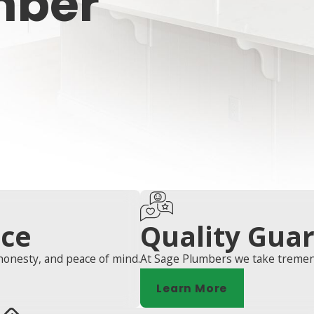
mber
ice
Quality Gua
honesty, and peace of mind.
At Sage Plumbers we take tremend
Learn More