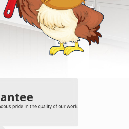
rantee
ous pride in the quality of our work.