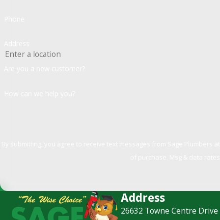
Phone
Address
Are you a new customer?
How can we help you?
By submitting, you agree to receive text messages from Sage Plumbers at the number
of purchase. Msg & data rates
Address
26632 Towne Centre Drive