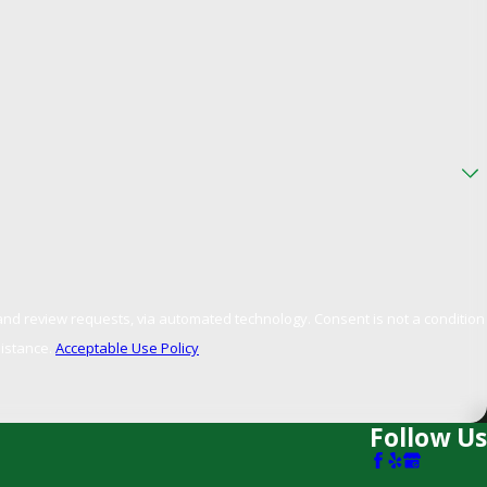
, via automated technology. Consent is not a condition
sistance.
Acceptable Use Policy
Follow Us