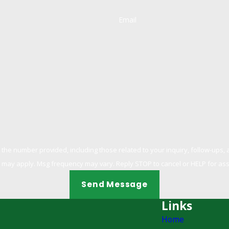
Email
 provided, including those related to your inquiry, follow-ups, and review requests
 may apply. Msg frequency may vary. Reply STOP to cancel or HELP for as
Send Message
Links
Home