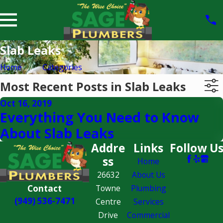
Slab Leaks
Home
Categories
Most Recent Posts in Slab Leaks
Oct 16, 2019
Everything You Need to Know
About Slab Leaks
Addre
Links
Follow U
ss
Home
26632
About Us
Contact
Towne
Plumbing
(949) 536-7471
Centre
Services
Drive
Commercial