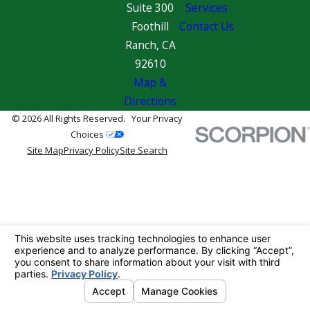
Suite 300
Services
Foothill
Contact Us
Ranch, CA
92610
Map &
Directions
© 2026 All Rights Reserved.
Your Privacy
Choices
Site Map
Privacy Policy
Site Search